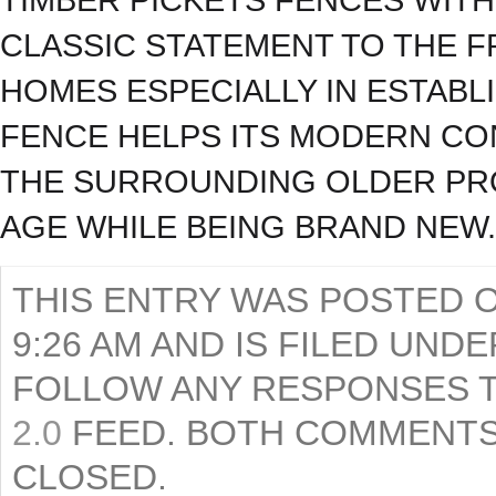
CLASSIC STATEMENT TO THE 
HOMES ESPECIALLY IN ESTABL
FENCE HELPS ITS MODERN C
THE SURROUNDING OLDER PRO
AGE WHILE BEING BRAND NEW.
THIS ENTRY WAS POSTED O
9:26 AM AND IS FILED UND
FOLLOW ANY RESPONSES T
2.0
FEED. BOTH COMMENTS
CLOSED.