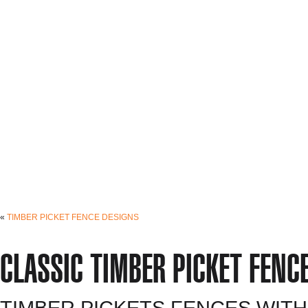
«
TIMBER PICKET FENCE DESIGNS
CLASSIC TIMBER PICKET FENC
TIMBER PICKETS FENCES WITH