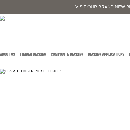
0419 934 707
CALL AUSTIN DEVELOPMENTS ON
OR
CONTACT US
VISIT OUR BRAND NEW B
ABOUT US
TIMBER DECKING
COMPOSITE DECKING
DECKING APPLICATIONS