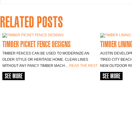
RELATED POSTS
TIMBER PICKET FENCE DESIGNS
TIMBER LININ
TIMBER FENCES CAN BE USED TO MODERNIZE AN
AUSTIN DEVELOP
OLDER STYLE OR HERITAGE HOME. CLEAN LINES
TIRED CITY BEAC
WITHOUT ANY FANCY TIMBER MACH…
READ THE REST
NEW OUTDOOR R
SEE MORE
SEE MORE