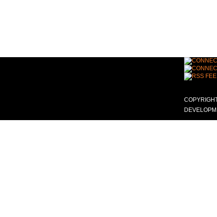
COPYRIGHT
DEVELOPME