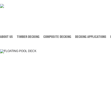
ABOUT US
TIMBER DECKING
COMPOSITE DECKING
DECKING APPLICATIONS