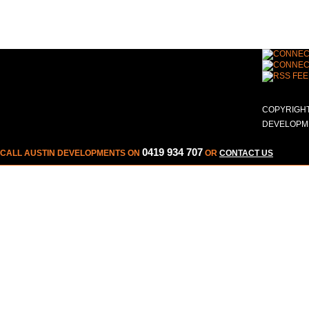
COPYRIGHT
DEVELOPME
0419 934 707
CALL AUSTIN DEVELOPMENTS ON
OR
CONTACT US