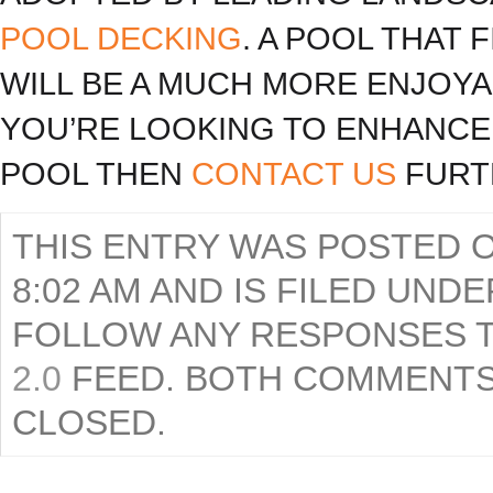
POOL DECKING
. A POOL THAT
WILL BE A MUCH MORE ENJOYA
YOU’RE LOOKING TO ENHANCE
POOL THEN
CONTACT US
FURT
THIS ENTRY WAS POSTED ON
8:02 AM AND IS FILED UND
FOLLOW ANY RESPONSES T
2.0
FEED. BOTH COMMENTS
CLOSED.