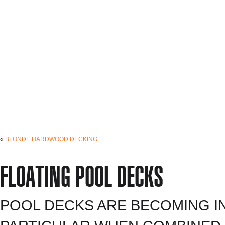
«
BLONDE HARDWOOD DECKING
FLOATING POOL DECKS
POOL DECKS ARE BECOMING I