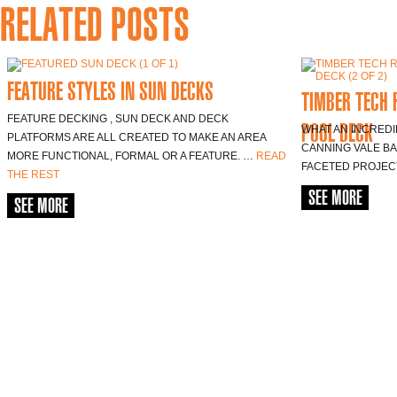
RELATED POSTS
FEATURE STYLES IN SUN DECKS
TIMBER TECH 
FEATURE DECKING , SUN DECK AND DECK
POOL DECK
WHAT AN INCREDI
PLATFORMS ARE ALL CREATED TO MAKE AN AREA
CANNING VALE BA
MORE FUNCTIONAL, FORMAL OR A FEATURE. …
READ
FACETED PROJEC
THE REST
SEE MORE
SEE MORE