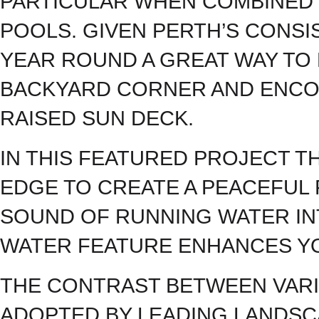
PARTICULAR WHEN COMBINED 
POOLS. GIVEN PERTH’S CONSI
YEAR ROUND A GREAT WAY TO
BACKYARD CORNER AND ENCOU
RAISED SUN DECK.
IN THIS FEATURED PROJECT 
EDGE TO CREATE A PEACEFUL 
SOUND OF RUNNING WATER IN
WATER FEATURE ENHANCES Y
THE CONTRAST BETWEEN VARI
ADOPTED BY LEADING LANDSC