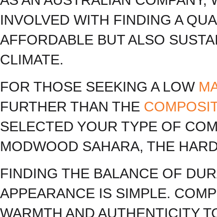
INVOLVED WITH FINDING A QU
AFFORDABLE BUT ALSO SUSTAI
CLIMATE.
FOR THOSE SEEKING A LOW
M
FURTHER THAN THE
COMPOSI
SELECTED YOUR TYPE OF COMP
MODWOOD SAHARA, THE HARD
FINDING THE BALANCE OF DUR
APPEARANCE IS SIMPLE. COMP
WARMTH AND AUTHENTICITY T