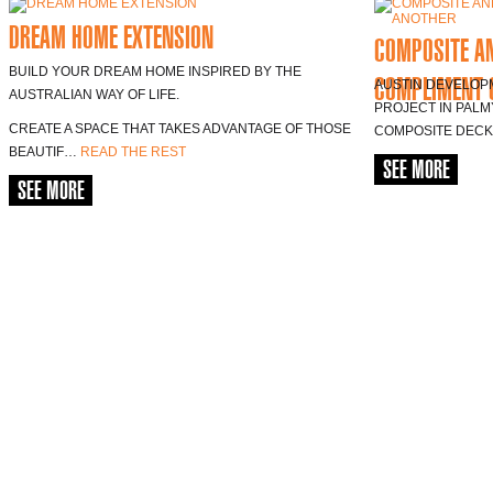
DREAM HOME EXTENSION
COMPOSITE A
BUILD YOUR DREAM HOME INSPIRED BY THE
COMPLIMENT 
AUSTIN DEVELOP
AUSTRALIAN WAY OF LIFE.
PROJECT IN PALM
CREATE A SPACE THAT TAKES ADVANTAGE OF THOSE
COMPOSITE DEC
BEAUTIF…
READ THE REST
SEE MORE
SEE MORE