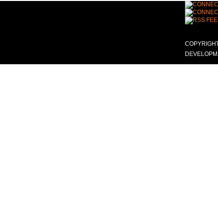
COPYRIGHT
DEVELOPME