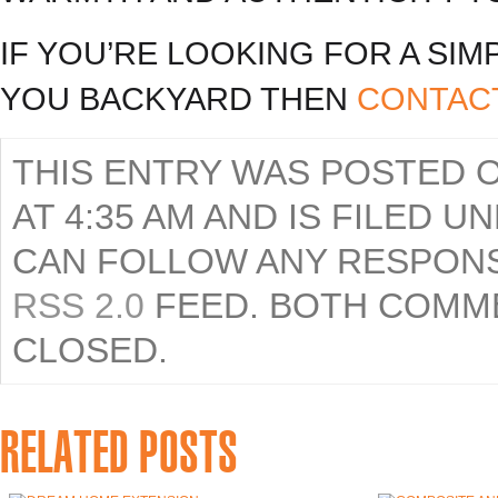
IF YOU’RE LOOKING FOR A SI
YOU BACKYARD THEN
CONTAC
THIS ENTRY WAS POSTED O
AT 4:35 AM AND IS FILED 
CAN FOLLOW ANY RESPONS
RSS 2.0
FEED. BOTH COMME
CLOSED.
RELATED POSTS