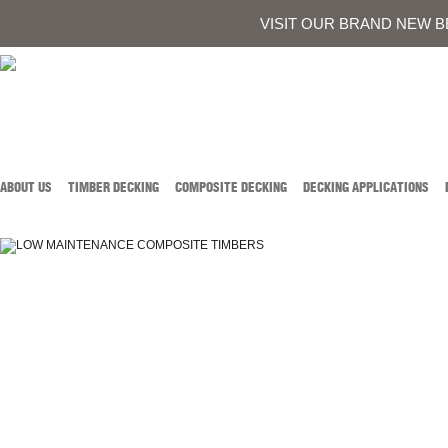
0419 934 707
CALL AUSTIN DEVELOPMENTS ON
OR
CONTACT US
VISIT OUR BRAND NEW B
ABOUT US
TIMBER DECKING
COMPOSITE DECKING
DECKING APPLICATIONS