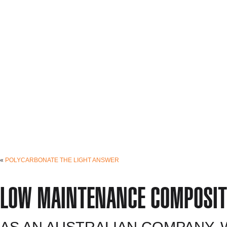
«
POLYCARBONATE THE LIGHT ANSWER
LOW MAINTENANCE COMPOSIT
AS AN AUSTRALIAN COMPANY,