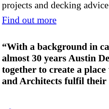
projects and decking advice
Find out more
“With a background in ca
almost 30 years Austin D
together to create a place
and Architects fulfil their