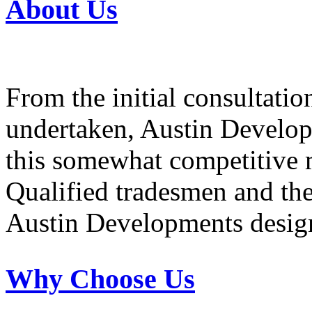
About Us
From the initial consultatio
undertaken, Austin Develop
this somewhat competitive 
Qualified tradesmen and the 
Austin Developments design
Why Choose Us