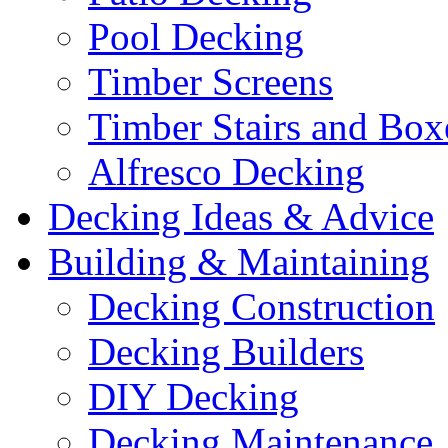
Pool Decking
Timber Screens
Timber Stairs and Box
Alfresco Decking
Decking Ideas & Advice
Building & Maintaining
Decking Construction
Decking Builders
DIY Decking
Decking Maintenance