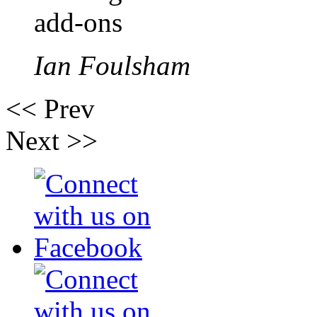
add-ons
Ian Foulsham
<< Prev
Next >>