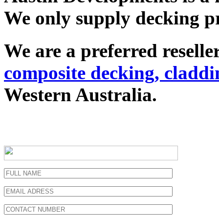
We only supply decking pr
We are a preferred resel
composite decking, claddi
Western Australia.