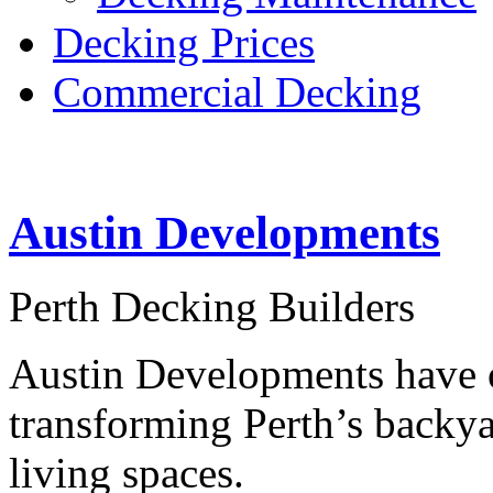
Decking Prices
Commercial Decking
Austin Developments
Perth Decking Builders
Austin Developments have o
transforming Perth’s backya
living spaces.