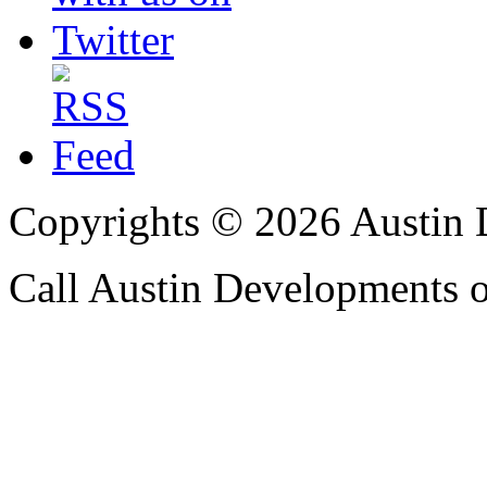
Copyrights © 2026 Austin 
Call Austin Developments 