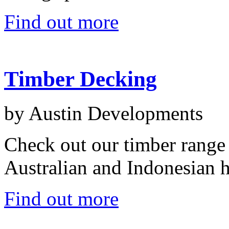
Find out more
Timber Decking
by Austin Developments
Check out our timber range
Australian and Indonesian 
Find out more