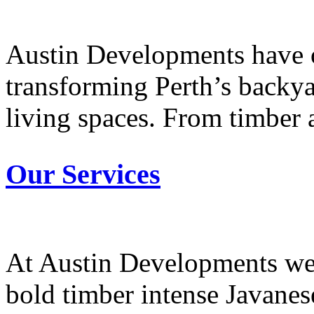
Austin Developments have o
transforming Perth’s backya
living spaces. From timber a
Our Services
At Austin Developments we 
bold timber intense Javanese