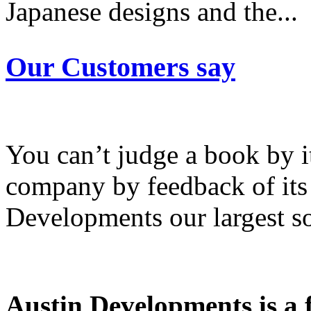
Japanese designs and the...
Our Customers say
You can’t judge a book by i
company by feedback of its
Developments our largest so
Austin Developments is a fu