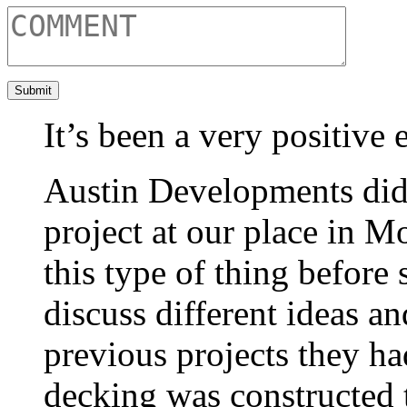
It’s been a very positive 
Austin Developments did 
project at our place in 
this type of thing before
discuss different ideas a
previous projects they h
decking was constructed t