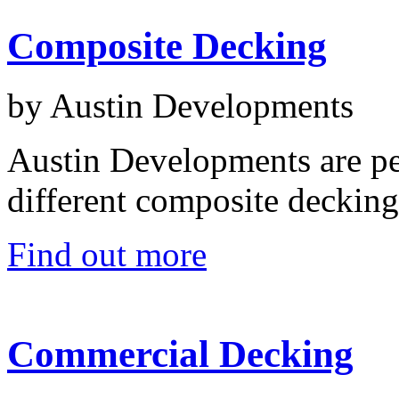
Composite Decking
by Austin Developments
Austin Developments are pe
different composite decking
Find out more
Commercial Decking