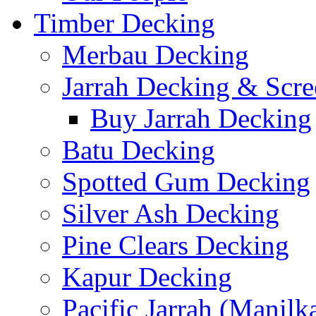
Timber Decking
Merbau Decking
Jarrah Decking & Scre
Buy Jarrah Decking
Batu Decking
Spotted Gum Decking
Silver Ash Decking
Pine Clears Decking
Kapur Decking
Pacific Jarrah (Manilk