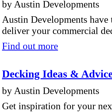
by Austin Developments
Austin Developments have t
deliver your commercial dec
Find out more
Decking Ideas & Advic
by Austin Developments
Get inspiration for your nex