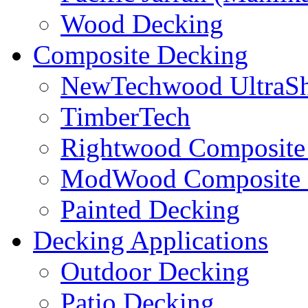
Wood Decking
Composite Decking
NewTechwood UltraSh
TimberTech
Rightwood Composite
ModWood Composite 
Painted Decking
Decking Applications
Outdoor Decking
Patio Decking