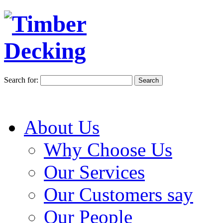
Search for:
About Us
Why Choose Us
Our Services
Our Customers say
Our People