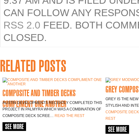
9:37 AM AND IS FILED UND
CAN FOLLOW ANY RESPONS
RSS 2.0
FEED. BOTH COMME
CLOSED.
RELATED POSTS
GREY COMPOSI
COMPOSITE AND TIMBER DECKS
GREY IS THE NEW
COMPLIMENT ONE ANOTHER
AUSTIN DEVELOPMENTS RECENTLY COMPLETED THIS
STYLISH AND INT
PROJECT IN PALMYRA WHICH WAS A COMBINATION OF
COMPOSITE DECK
COMPOSITE DECK SCREE…
READ THE REST
REST
SEE MORE
SEE MORE