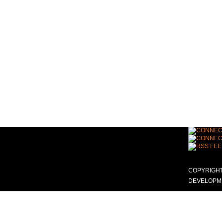
COPYRIGHT
DEVELOPME