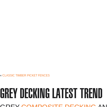
«
CLASSIC TIMBER PICKET FENCES
GREY DECKING LATEST TREND
GREY
COMPOSITE DECKING
AN