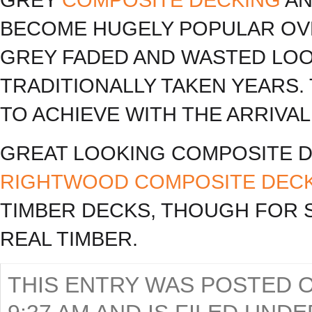
BECOME HUGELY POPULAR OVE
GREY FADED AND WASTED LOO
TRADITIONALLY TAKEN YEARS.
TO ACHIEVE WITH THE ARRIVA
GREAT LOOKING COMPOSITE D
RIGHTWOOD COMPOSITE DEC
TIMBER DECKS, THOUGH FOR S
REAL TIMBER.
THIS ENTRY WAS POSTED O