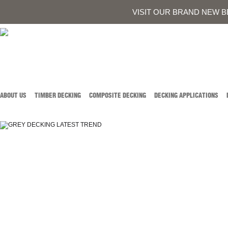
0419 934 707
CALL AUSTIN DEVELOPMENTS ON
OR
CONTACT US
VISIT OUR BRAND NEW B
ABOUT US
TIMBER DECKING
COMPOSITE DECKING
DECKING APPLICATIONS