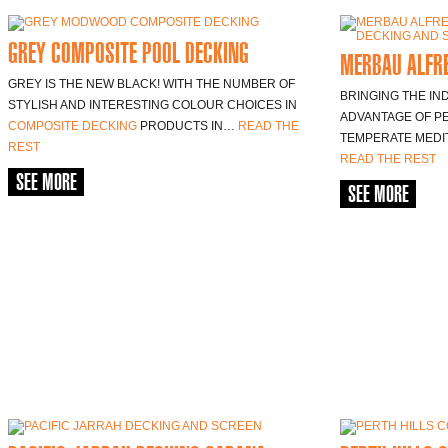
GREY COMPOSITE POOL DECKING
MERBAU ALFR
GREY IS THE NEW BLACK! WITH THE NUMBER OF
BRINGING THE IN
STYLISH AND INTERESTING COLOUR CHOICES IN
ADVANTAGE OF P
COMPOSITE DECKING
PRODUCTS IN…
READ THE
TEMPERATE MEDIT
REST
READ THE REST
SEE MORE
SEE MORE