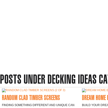
POSTS UNDER DECKING IDEAS C
RANDOM CLAD TIMBER SCREENS
DREAM HOME 
FINDING SOMETHING DIFFERENT AND UNIQUE CAN
BUILD YOUR DREA