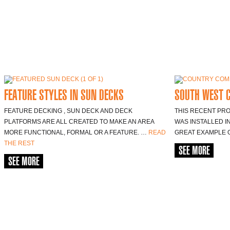
FEATURE STYLES IN SUN DECKS
SOUTH WEST 
FEATURE DECKING , SUN DECK AND DECK
THIS RECENT PR
PLATFORMS ARE ALL CREATED TO MAKE AN AREA
WAS INSTALLED IN
MORE FUNCTIONAL, FORMAL OR A FEATURE. …
READ
GREAT EXAMPLE 
THE REST
SEE MORE
SEE MORE