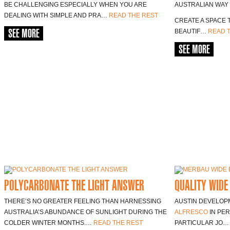
BE CHALLENGING ESPECIALLY WHEN YOU ARE
AUSTRALIAN WAY O
DEALING WITH SIMPLE AND PRA…
READ THE REST
CREATE A SPACE 
SEE MORE
BEAUTIF…
READ 
SEE MORE
POLYCARBONATE THE LIGHT ANSWER
QUALITY WIDE
THERE’S NO GREATER FEELING THAN HARNESSING
AUSTIN DEVELOPM
AUSTRALIA’S ABUNDANCE OF SUNLIGHT DURING THE
ALFRESCO
IN PER
COLDER WINTER MONTHS.…
READ THE REST
PARTICULAR JO