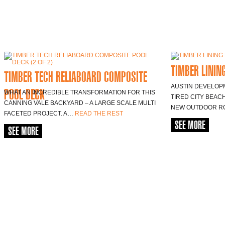
TIMBER LININ
TIMBER TECH RELIABOARD COMPOSITE
AUSTIN DEVELOP
POOL DECK
WHAT AN INCREDIBLE TRANSFORMATION FOR THIS
TIRED CITY BEAC
CANNING VALE BACKYARD – A LARGE SCALE MULTI
NEW OUTDOOR R
FACETED PROJECT. A…
READ THE REST
SEE MORE
SEE MORE