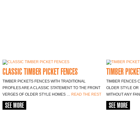
CLASSIC TIMBER PICKET FENCES
TIMBER PICKE
TIMBER PICKETS FENCES WITH TRADITIONAL
TIMBER FENCES C
PROFILES ARE A CLASSIC STATEMENT TO THE FRONT
OLDER STYLE OR 
VERGES OF OLDER STYLE HOMES …
READ THE REST
WITHOUT ANY FA
SEE MORE
SEE MORE