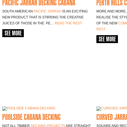
PACIFIC JARRAH DECKING CABANA
PERTH HILLS 
SOUTH AMERICAN
PACIFIC JARRAH
IS AN EXCITING
MORE AND MORE, 
NEW PRODUCT THAT IS STIRRING THE CREATIVE
REALISE THE STY
JUICES OF THOSE IN THE PE…
READ THE REST
OF THE NEW
COMP
REST
SEE MORE
SEE MORE
POOLSIDE CABANA DECKING
CURVED JARRA
NOT ALL TIMBER
DECKING PROJECTS
ARE STRAIGHT
SQUARE AND REC