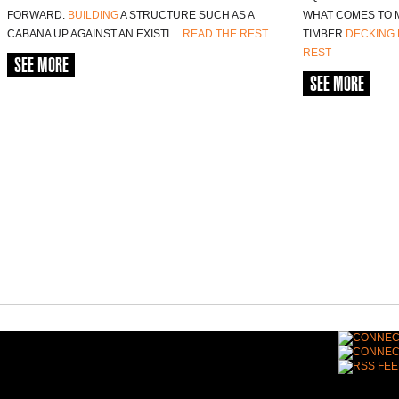
FORWARD.
BUILDING
A STRUCTURE SUCH AS A
WHAT COMES TO 
CABANA UP AGAINST AN EXISTI…
READ THE REST
TIMBER
DECKING
REST
SEE MORE
SEE MORE