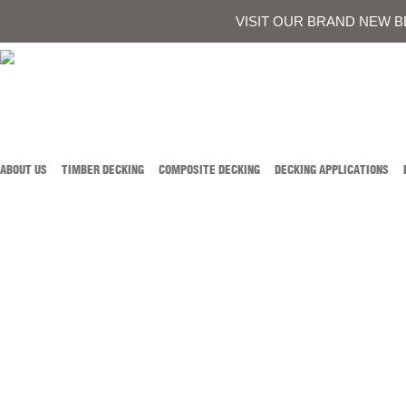
0419 934 707
CALL AUSTIN DEVELOPMENTS ON
OR
CONTACT US
VISIT OUR BRAND NEW B
ABOUT US
TIMBER DECKING
COMPOSITE DECKING
DECKING APPLICATIONS