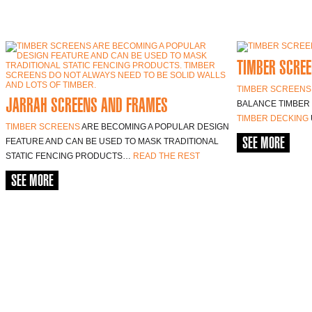
TIMBER SCREE
TIMBER SCREENS
JARRAH SCREENS AND FRAMES
BALANCE TIMBER 
TIMBER DECKING
TIMBER SCREENS
ARE BECOMING A POPULAR DESIGN
SEE MORE
FEATURE AND CAN BE USED TO MASK TRADITIONAL
STATIC FENCING PRODUCTS…
READ THE REST
SEE MORE