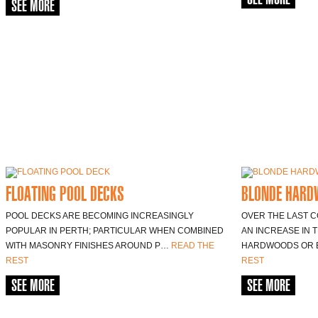
SEE MORE
FLOATING POOL DECKS
BLONDE HARD
POOL DECKS ARE BECOMING INCREASINGLY
OVER THE LAST 
POPULAR IN PERTH; PARTICULAR WHEN COMBINED
AN INCREASE IN 
WITH MASONRY FINISHES AROUND P…
READ THE
HARDWOODS OR
REST
REST
SEE MORE
SEE MORE