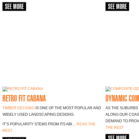
SEE MORE
SEE MORE
RETRO FIT CABANA
DYNAMIC COM
TIMBER DECKING
IS ONE OF THE MOST POPULAR AND
AS THE SUBURBS
WIDELY USED LANDSCAPING DESIGNS.
ALONG OUR COAST
DEMAND TO PROV
IT’S POPULARITY STEMS FROM ITS ABI…
READ THE
THE REST
REST
SEE MORE