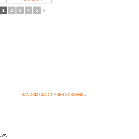
1
2
3
4
5
►
RANDOM CLAD TIMBER SCREENS
»
EWS.