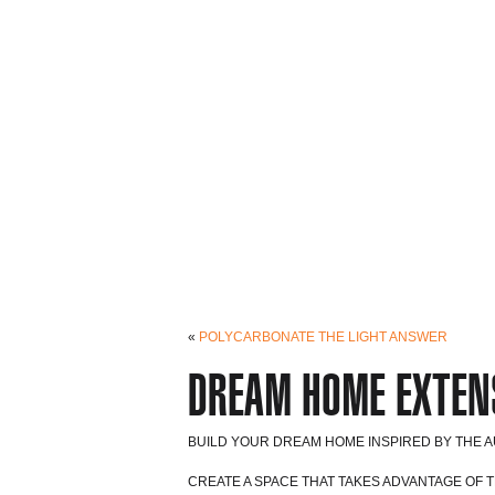
«
POLYCARBONATE THE LIGHT ANSWER
DREAM HOME EXTEN
BUILD YOUR DREAM HOME INSPIRED BY THE AU
CREATE A SPACE THAT TAKES ADVANTAGE OF 