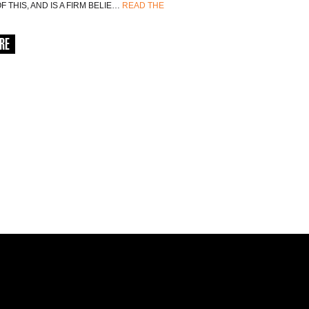
 THIS, AND IS A FIRM BELIE…
READ THE
RE