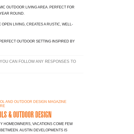
IC OUTDOOR LIVING AREA. PERFECT FOR
 YEAR ROUND.
 OPEN LIVING, CREATES A RUSTIC, WELL-
PERFECT OUTDOOR SETTING INSPIRED BY
 YOU CAN FOLLOW ANY RESPONSES TO
LS & OUTDOOR DESIGN
Y HOMEOWNERS, VACATIONS COME FEW
 BETWEEN. AUSTIN DEVELOPMENTS IS