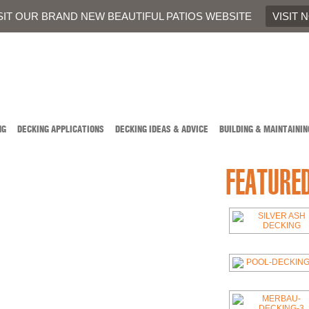
707
OR
CONTACT US
SIT OUR BRAND NEW BEAUTIFUL PATIOS WEBSITE
VISIT 
NG
DECKING APPLICATIONS
DECKING IDEAS & ADVICE
BUILDING & MAINTAININ
FEATURE