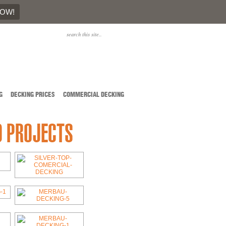
NOW!
G
DECKING PRICES
COMMERCIAL DECKING
D PROJECTS