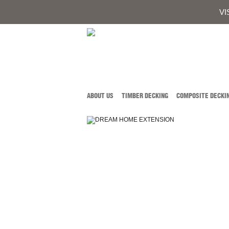
0419 934 
CALL AUSTIN DEVELOPMENTS ON
VI
ABOUT US
TIMBER DECKING
COMPOSITE DECKI