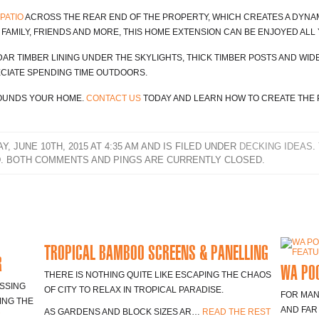
PATIO
ACROSS THE REAR END OF THE PROPERTY, WHICH CREATES A DYNAM
FAMILY, FRIENDS AND MORE, THIS HOME EXTENSION CAN BE ENJOYED ALL
EDAR TIMBER LINING UNDER THE SKYLIGHTS, THICK TIMBER POSTS AND WIDE
CIATE SPENDING TIME OUTDOORS.
ROUNDS YOUR HOME.
CONTACT US
TODAY AND LEARN HOW TO CREATE THE 
 JUNE 10TH, 2015 AT 4:35 AM AND IS FILED UNDER
DECKING IDEAS
.
. BOTH COMMENTS AND PINGS ARE CURRENTLY CLOSED.
TROPICAL BAMBOO SCREENS & PANELLING
R
WA POO
THERE IS NOTHING QUITE LIKE ESCAPING THE CHAOS
SSING
OF CITY TO RELAX IN TROPICAL PARADISE.
FOR MAN
ING THE
AND FAR
AS GARDENS AND BLOCK SIZES AR…
READ THE REST