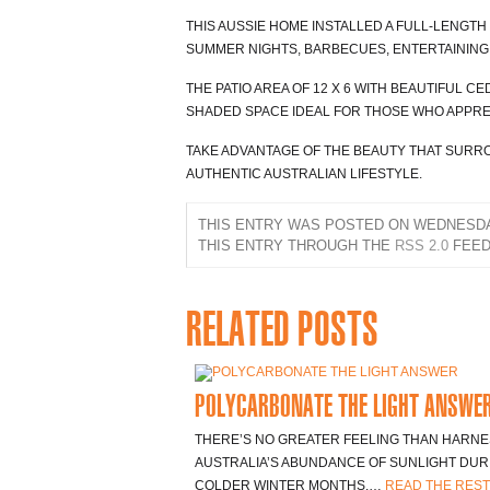
THIS AUSSIE HOME INSTALLED A FULL-LENGTH
SUMMER NIGHTS, BARBECUES, ENTERTAINING 
THE PATIO AREA OF 12 X 6 WITH BEAUTIFUL C
SHADED SPACE IDEAL FOR THOSE WHO APPRE
TAKE ADVANTAGE OF THE BEAUTY THAT SUR
AUTHENTIC AUSTRALIAN LIFESTYLE.
THIS ENTRY WAS POSTED ON WEDNESDAY,
THIS ENTRY THROUGH THE
RSS 2.0
FEED
RELATED POSTS
POLYCARBONATE THE LIGHT ANSWE
THERE’S NO GREATER FEELING THAN HARNE
AUSTRALIA’S ABUNDANCE OF SUNLIGHT DUR
COLDER WINTER MONTHS.…
READ THE REST