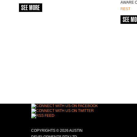
AWARE OF
SEE MORE
REST
SEE MO
COPYRIGHTS © 2026 AUSTIN