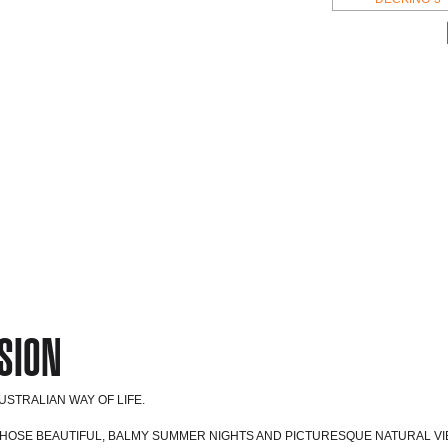
SION
STRALIAN WAY OF LIFE.
THOSE BEAUTIFUL, BALMY SUMMER NIGHTS AND PICTURESQUE NATURAL VI