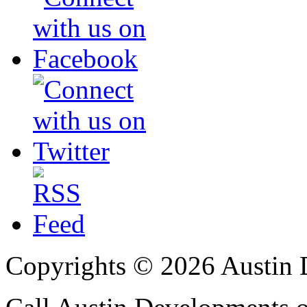
Copyrights © 2026 Austin 