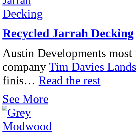
Recycled Jarrah Decking
Austin Developments most r
company
Tim Davies Lands
finis…
Read the rest
See More