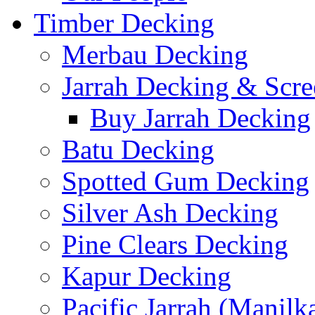
Timber Decking
Merbau Decking
Jarrah Decking & Scre
Buy Jarrah Decking
Batu Decking
Spotted Gum Decking
Silver Ash Decking
Pine Clears Decking
Kapur Decking
Pacific Jarrah (Manilk