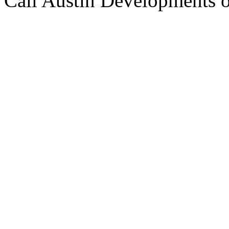
Call Austin Developments 