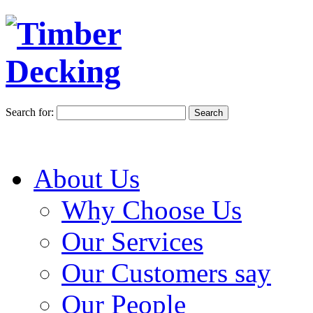
Search for:
About Us
Why Choose Us
Our Services
Our Customers say
Our People