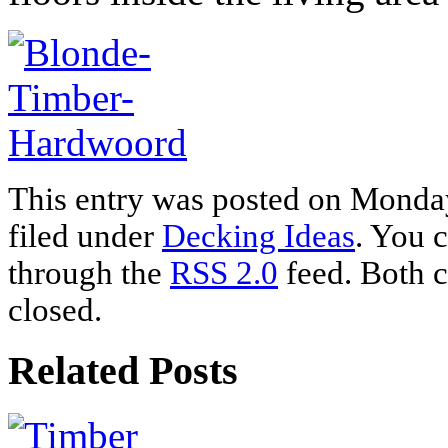
This entry was posted on Monday
filed under
Decking Ideas
. You c
through the
RSS 2.0
feed. Both c
closed.
Related Posts