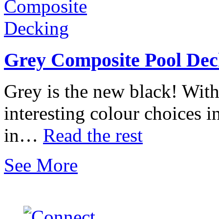
Grey Composite Pool Dec
Grey is the new black! With
interesting colour choices i
in…
Read the rest
See More