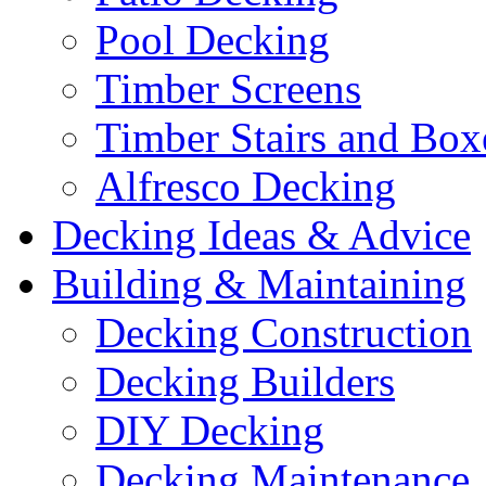
Pool Decking
Timber Screens
Timber Stairs and Box
Alfresco Decking
Decking Ideas & Advice
Building & Maintaining
Decking Construction
Decking Builders
DIY Decking
Decking Maintenance