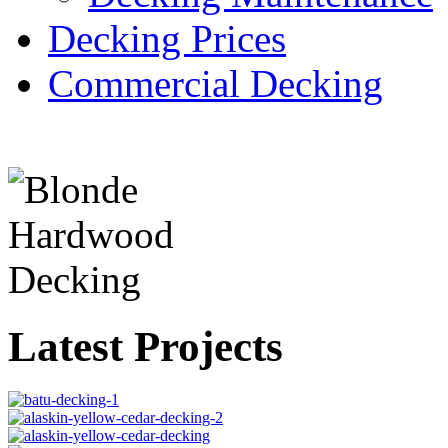
Decking Prices
Commercial Decking
Latest Projects