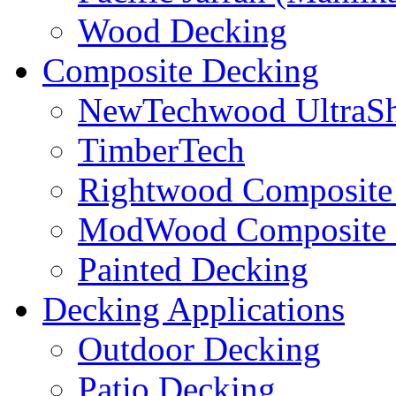
Wood Decking
Composite Decking
NewTechwood UltraSh
TimberTech
Rightwood Composite
ModWood Composite 
Painted Decking
Decking Applications
Outdoor Decking
Patio Decking