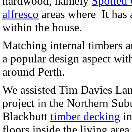
hardwood, namely
Spotted
alfresco
areas where It has a
within the house.
Matching internal timbers a
a popular design aspect wit
around Perth.
We assisted Tim Davies Land
project in the Northern Sub
Blackbutt
timber decking
in
floors inside the living are