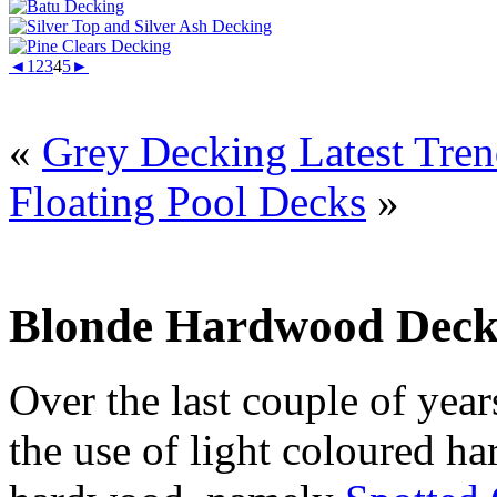
◄
1
2
3
4
5
►
«
Grey Decking Latest Tre
Floating Pool Decks
»
Blonde Hardwood Deck
Over the last couple of year
the use of light coloured h