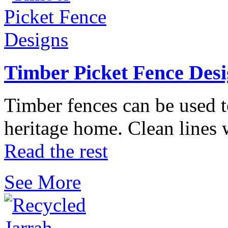
Timber Picket Fence Desi
Timber fences can be used t
heritage home. Clean lines
Read the rest
See More