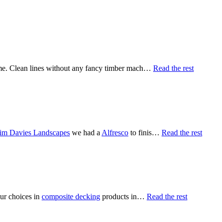
home. Clean lines without any fancy timber mach…
Read the rest
im Davies Landscapes
we had a
Alfresco
to finis…
Read the rest
our choices in
composite decking
products in…
Read the rest