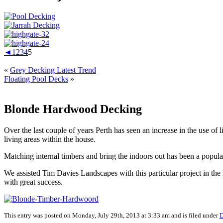
◄
1
2
3
4
5
«
Grey Decking Latest Trend
Floating Pool Decks
»
Blonde Hardwood Decking
Over the last couple of years Perth has seen an increase in the use 
living areas within the house.
Matching internal timbers and bring the indoors out has been a popula
We assisted Tim Davies Landscapes with this particular project in t
with great success.
This entry was posted on Monday, July 29th, 2013 at 3:33 am and is filed under
D