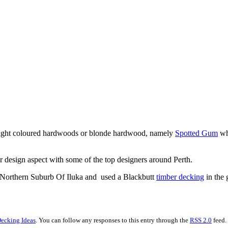
of light coloured hardwoods or blonde hardwood, namely
Spotted Gum
wh
r design aspect with some of the top designers around Perth.
he Northern Suburb Of Iluka and used a Blackbutt
timber decking
in the 
ecking Ideas
. You can follow any responses to this entry through the
RSS 2.0
feed.