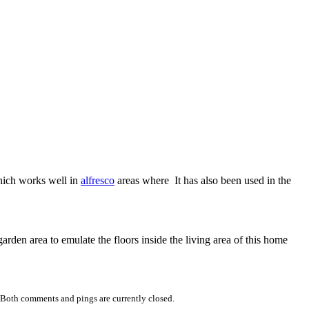
ich works well in
alfresco
areas where It has also been used in the
garden area to emulate the floors inside the living area of this home
 Both comments and pings are currently closed.