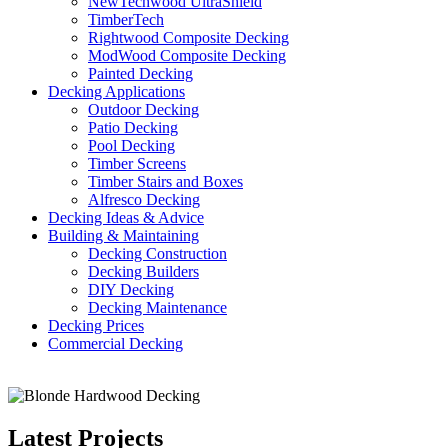
NewTechwood UltraShield
TimberTech
Rightwood Composite Decking
ModWood Composite Decking
Painted Decking
Decking Applications
Outdoor Decking
Patio Decking
Pool Decking
Timber Screens
Timber Stairs and Boxes
Alfresco Decking
Decking Ideas & Advice
Building & Maintaining
Decking Construction
Decking Builders
DIY Decking
Decking Maintenance
Decking Prices
Commercial Decking
Latest Projects