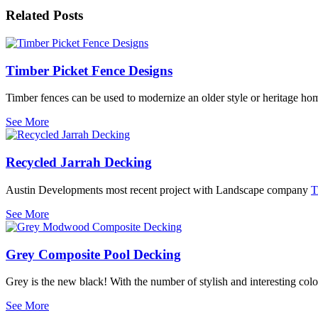
Related Posts
Timber Picket Fence Designs
Timber fences can be used to modernize an older style or heritage 
See More
Recycled Jarrah Decking
Austin Developments most recent project with Landscape company
T
See More
Grey Composite Pool Decking
Grey is the new black! With the number of stylish and interesting col
See More