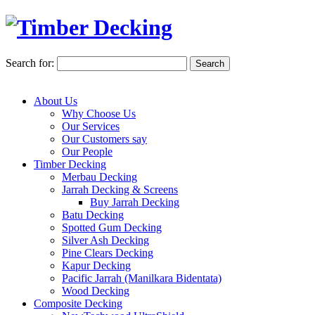
Search for:
About Us
Why Choose Us
Our Services
Our Customers say
Our People
Timber Decking
Merbau Decking
Jarrah Decking & Screens
Buy Jarrah Decking
Batu Decking
Spotted Gum Decking
Silver Ash Decking
Pine Clears Decking
Kapur Decking
Pacific Jarrah (Manilkara Bidentata)
Wood Decking
Composite Decking